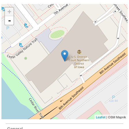
+
-
Leaflet
| OSM Mapnik
General