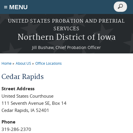
Search
≡ MENU
Search
form
Skip to main content
UNITED STATES PROBATION AND PRETRIAL
SERVICES
Northern District of Iowa
Jill Bushaw, Chief Probation Officer
Home
About US
Office Locations
You are here
Cedar Rapids
Street Address
United States Courthouse
111 Seventh Avenue SE, Box 14
Cedar Rapids, IA 52401
Phone
319-286-2370