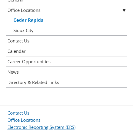
Office Locations
Cedar Rapids
Sioux City
Contact Us
Calendar
Career Opportunities
News
Directory & Related Links
Contact Us
Office Locations
Electronic Reporting System (ERS)